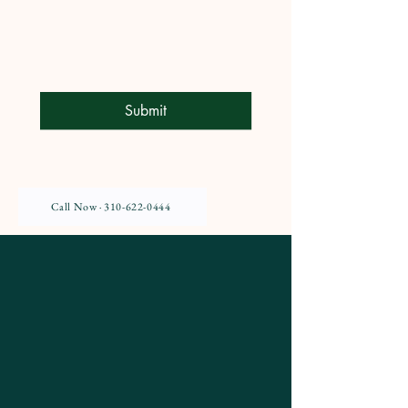
Submit
Call Now · 310-622-0444