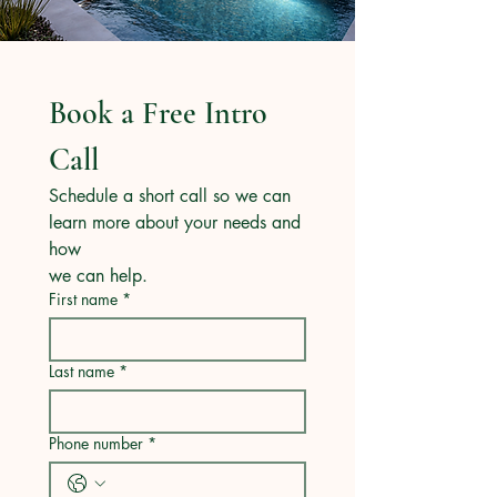
Book a Free Intro 
Call
Schedule a short call so we can 
learn more about your needs and 
how
we can help.
First name
*
Last name
*
Phone number
*