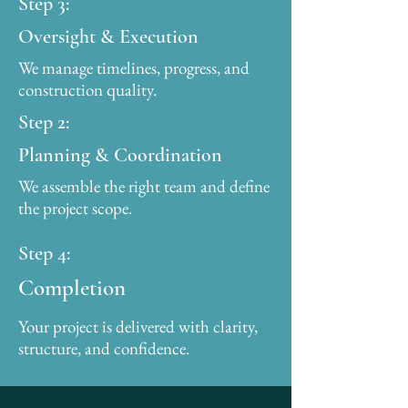
Step 3:
Oversight & Execution
We manage timelines, progress, and
construction quality.
Step 2:
Planning & Coordination
We assemble the right team and define
the project scope.
Step 4:
Completion
Your project is delivered with clarity,
structure, and confidence.