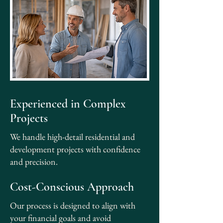
Experienced in Complex
Projects
We handle high-detail residential and
development projects with confidence
and precision.
Cost-Conscious Approach
Our process is designed to align with
your financial goals and avoid