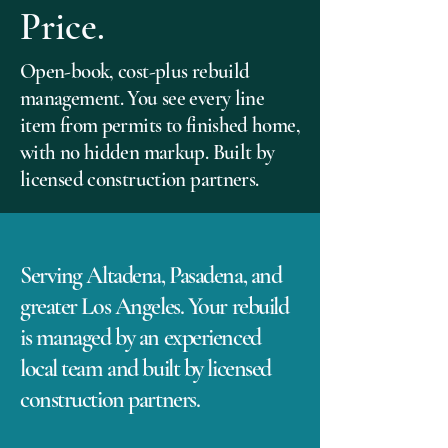
Price.
Open-book, cost-plus rebuild
management. You see every line
item from permits to finished home,
with no hidden markup. Built by
licensed construction partners.
Serving Altadena, Pasadena, and
greater Los Angeles. Your rebuild
is managed by an experienced
local team and built by licensed
construction partners.