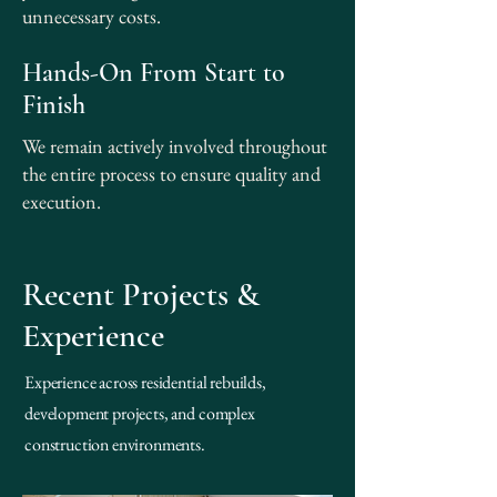
unnecessary costs.
Hands-On From Start to
Finish
We remain actively involved throughout
the entire process to ensure quality and
execution.
Recent Projects &
Experience
Experience across residential rebuilds,
development projects, and complex
construction environments.