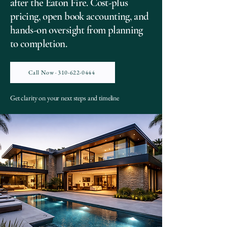
after the Eaton Fire. Cost-plus
pricing, open book accounting, and
hands-on oversight from planning
to completion.
Call Now · 310-622-0444
Get clarity on your next steps and timeline