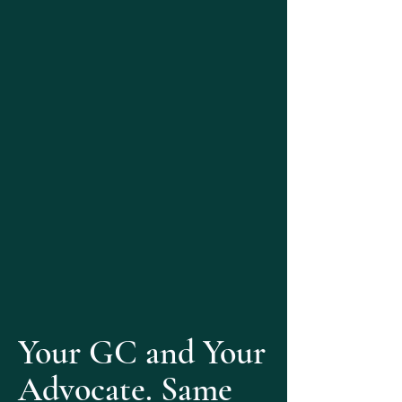
Your GC and Your
Advocate. Same