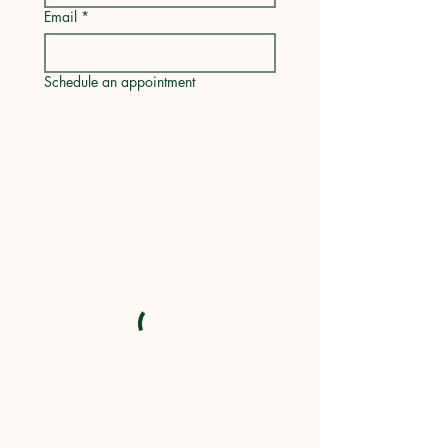
Email
*
Schedule an appointment