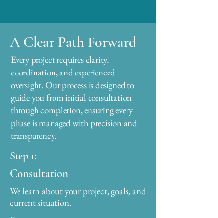
A Clear Path Forward
Every project requires clarity,
coordination, and experienced
oversight. Our process is designed to
guide you from initial consultation
through completion, ensuring every
phase is managed with precision and
transparency.
Step 1:
Consultation
We learn about your project, goals, and
current situation.