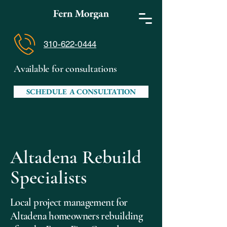
310-622-0444
Available for consultations
SCHEDULE A CONSULTATION
Altadena Rebuild
Specialists
Local project management for
Altadena homeowners rebuilding