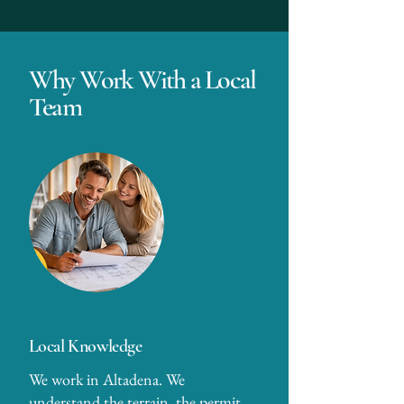
Why Work With a Local
Team
Local Knowledge
We work in Altadena. We
understand the terrain, the permit