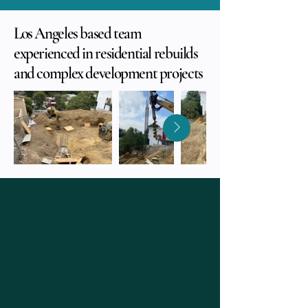
Los Angeles based team
experienced in residential rebuilds
and complex development projects