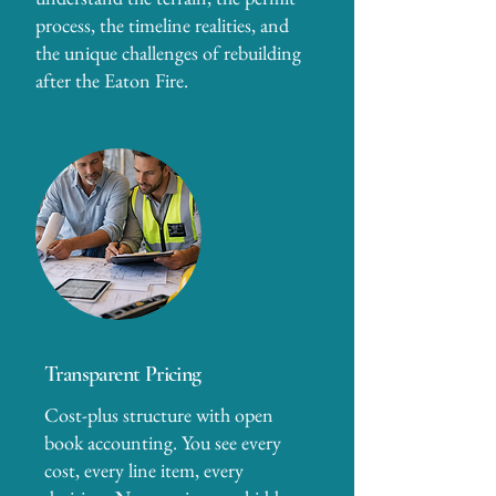
process, the timeline realities, and
the unique challenges of rebuilding
after the Eaton Fire.
Transparent Pricing
Cost-plus structure with open
book accounting. You see every
cost, every line item, every