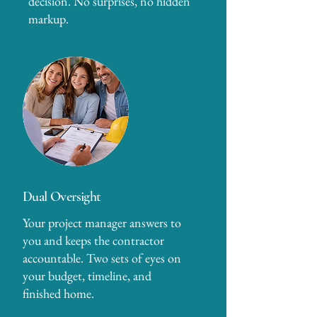
decision. No surprises, no hidden
markup.
Dual Oversight
Your project manager answers to
you and keeps the contractor
accountable. Two sets of eyes on
your budget, timeline, and
finished home.