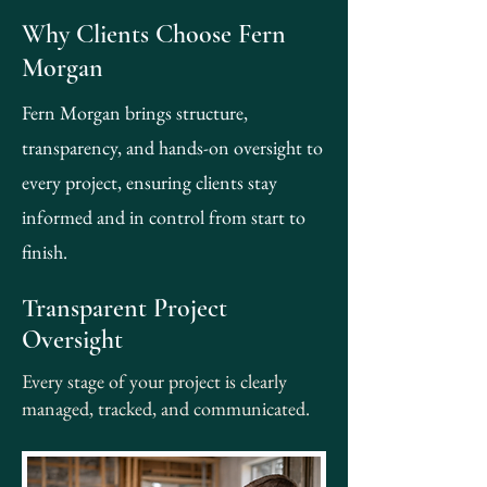
Why Clients Choose Fern
Morgan
Fern Morgan brings structure,
transparency, and hands-on oversight to
every project, ensuring clients stay
informed and in control from start to
finish.
Transparent Project
Oversight
Every stage of your project is clearly
managed, tracked, and communicated.