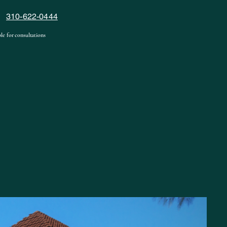
310-622-0444
le for consultations