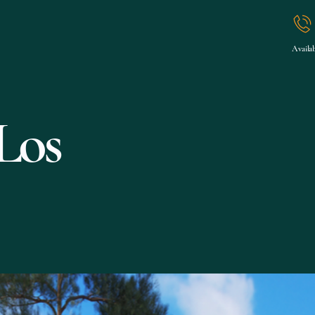
Fern Morgan
General
Projects
Services
Contact
Availab
Los