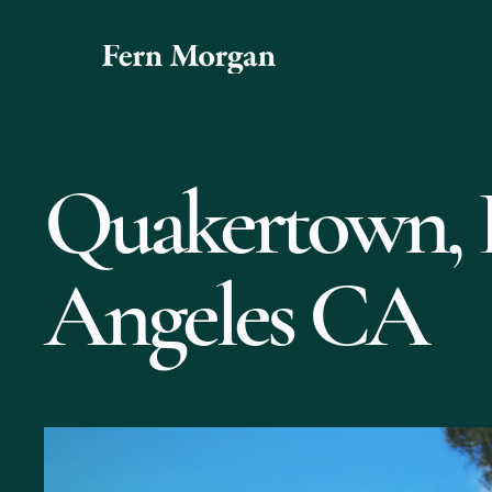
Quakertown, 
Angeles CA